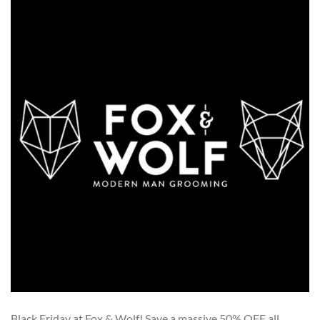
Black Friday at Fox & Wolf! Save a massive 50% OFF all