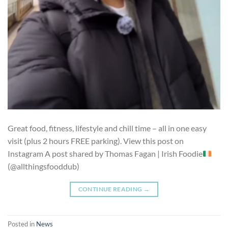
Great food, fitness, lifestyle and chill time – all in one easy
visit (plus 2 hours FREE parking). View this post on
Instagram A post shared by Thomas Fagan | Irish Foodie
(@allthingsfooddub)
CONTINUE READING
→
Posted in
News