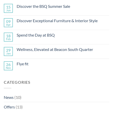
Discover the BSQ Summer Sale
15
Jun
Discover Exceptional Furniture & Interior Style
09
Apr
Spend the Day at BSQ
18
Feb
Wellness, Elevated at Beacon South Quarter
29
Jan
Flye fit
26
Nov
CATEGORIES
News
(10)
Offers
(13)