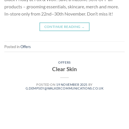
products – grooming essentials, skincare, merch and more.
In-store only from 22nd–30th November. Don’t miss it!
CONTINUE READING
→
Posted in
Offers
OFFERS
Clear Skin
POSTED ON
19 NOVEMBER 2025
BY
G.DEMPSEY@WALKERCOMMUNICATIONS.CO.UK