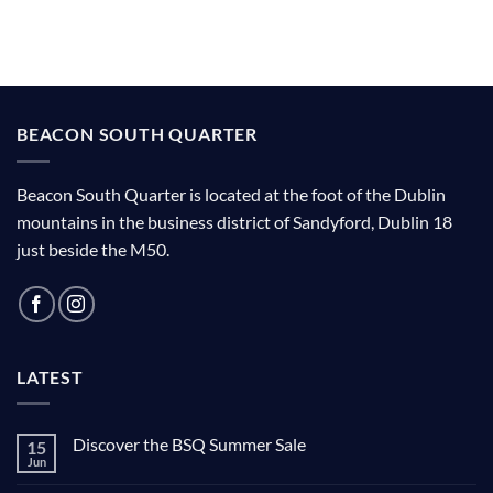
BEACON SOUTH QUARTER
Beacon South Quarter is located at the foot of the Dublin
mountains in the business district of Sandyford, Dublin 18
just beside the M50.
LATEST
Discover the BSQ Summer Sale
15
Jun