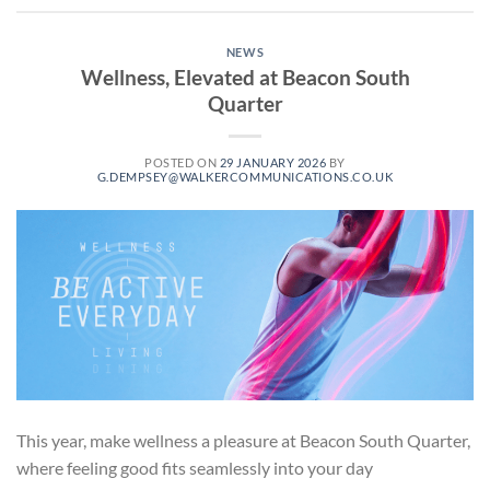
NEWS
Wellness, Elevated at Beacon South
Quarter
POSTED ON
29 JANUARY 2026
BY
G.DEMPSEY@WALKERCOMMUNICATIONS.CO.UK
This year, make wellness a pleasure at Beacon South Quarter,
where feeling good fits seamlessly into your day