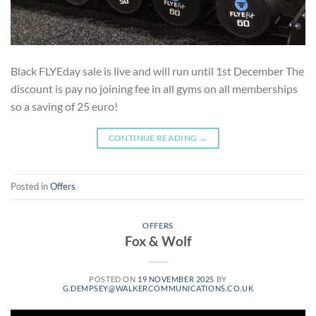
Black FLYEday sale is live and will run until 1st December The
discount is pay no joining fee in all gyms on all memberships
so a saving of 25 euro!
CONTINUE READING
→
Posted in
Offers
OFFERS
Fox & Wolf
POSTED ON
19 NOVEMBER 2025
BY
G.DEMPSEY@WALKERCOMMUNICATIONS.CO.UK