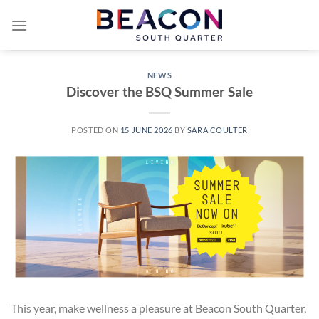
Skip
to
content
NEWS
Discover the BSQ Summer Sale
POSTED ON
15 JUNE 2026
BY
SARA COULTER
This year, make wellness a pleasure at Beacon South Quarter,