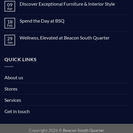
Discover Exceptional Furniture & Interior Style
09
Apr
Spend the Day at BSQ
18
Feb
Wellness, Elevated at Beacon South Quarter
29
Jan
QUICK LINKS
About us
Stores
Services
Get in touch
Copyright 2026 ©
Beacon South Quarter