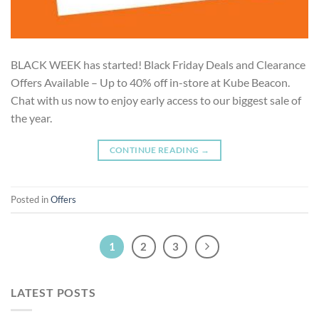
BLACK WEEK has started! Black Friday Deals and Clearance
Offers Available – Up to 40% off in-store at Kube Beacon.
Chat with us now to enjoy early access to our biggest sale of
the year.
CONTINUE READING
→
Posted in
Offers
1
2
3
LATEST POSTS