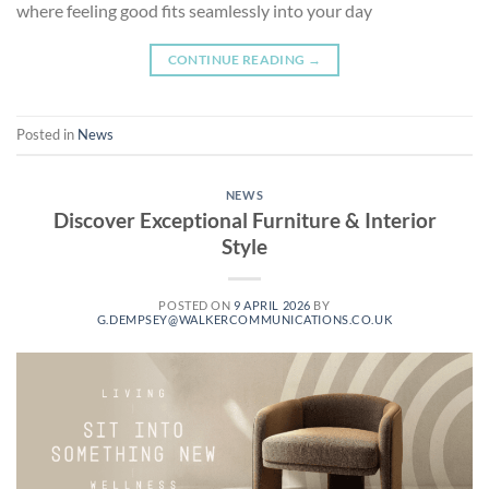
where feeling good fits seamlessly into your day
CONTINUE READING
→
Posted in
News
NEWS
Discover Exceptional Furniture & Interior
Style
POSTED ON
9 APRIL 2026
BY
G.DEMPSEY@WALKERCOMMUNICATIONS.CO.UK