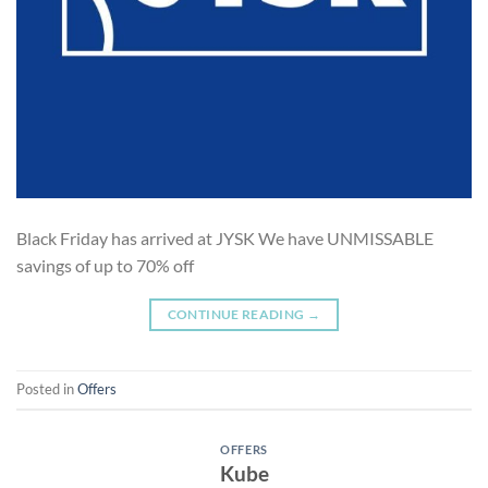
Black Friday has arrived at JYSK We have UNMISSABLE
savings of up to 70% off
CONTINUE READING
→
Posted in
Offers
OFFERS
Kube