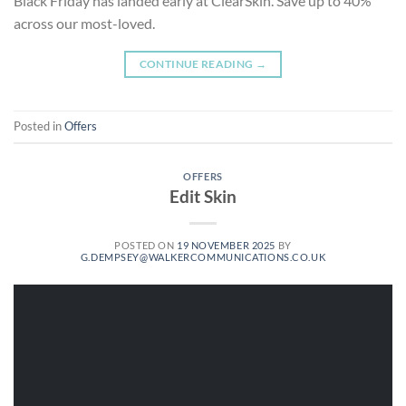
Black Friday has landed early at ClearSkin. Save up to 40%
across our most-loved.
CONTINUE READING
→
Posted in
Offers
OFFERS
Edit Skin
POSTED ON
19 NOVEMBER 2025
BY
G.DEMPSEY@WALKERCOMMUNICATIONS.CO.UK