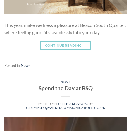
This year, make wellness a pleasure at Beacon South Quarter,
where feeling good fits seamlessly into your day
CONTINUE READING
→
Posted in
News
NEWS
Spend the Day at BSQ
POSTED ON
18 FEBRUARY 2026
BY
G.DEMPSEY@WALKERCOMMUNICATIONS.CO.UK