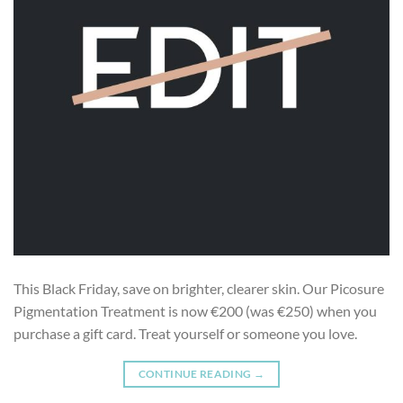
This Black Friday, save on brighter, clearer skin. Our Picosure
Pigmentation Treatment is now €200 (was €250) when you
purchase a gift card. Treat yourself or someone you love.
CONTINUE READING
→