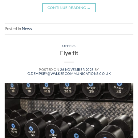
CONTINUE READING
→
Posted in
News
OFFERS
Flye fit
POSTED ON
26 NOVEMBER 2025
BY
G.DEMPSEY@WALKERCOMMUNICATIONS.CO.UK