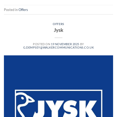
Posted in
Offers
OFFERS
Jysk
POSTED ON
19 NOVEMBER 2025
BY
G.DEMPSEY@WALKERCOMMUNICATIONS.CO.UK