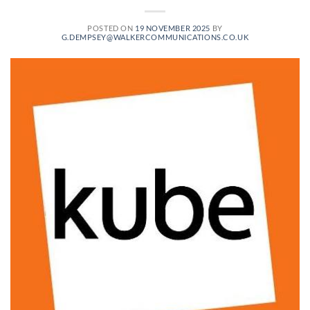
POSTED ON
19 NOVEMBER 2025
BY
G.DEMPSEY@WALKERCOMMUNICATIONS.CO.UK