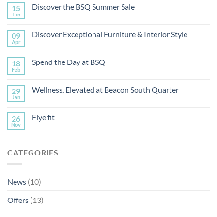
Discover the BSQ Summer Sale
15
Jun
Discover Exceptional Furniture & Interior Style
09
Apr
Spend the Day at BSQ
18
Feb
Wellness, Elevated at Beacon South Quarter
29
Jan
Flye fit
26
Nov
CATEGORIES
News
(10)
Offers
(13)