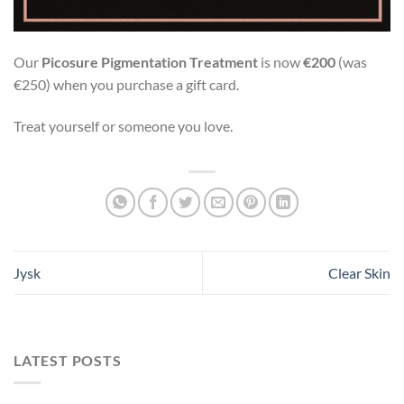
Our
Picosure Pigmentation Treatment
is now
€200
(was
€250) when you purchase a gift card.
Treat yourself or someone you love.
Jysk
Clear Skin
LATEST POSTS