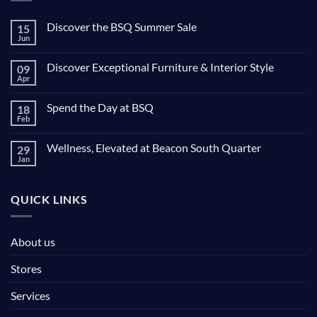
Discover the BSQ Summer Sale
15
Jun
Discover Exceptional Furniture & Interior Style
09
Apr
Spend the Day at BSQ
18
Feb
Wellness, Elevated at Beacon South Quarter
29
Jan
QUICK LINKS
About us
Stores
Services