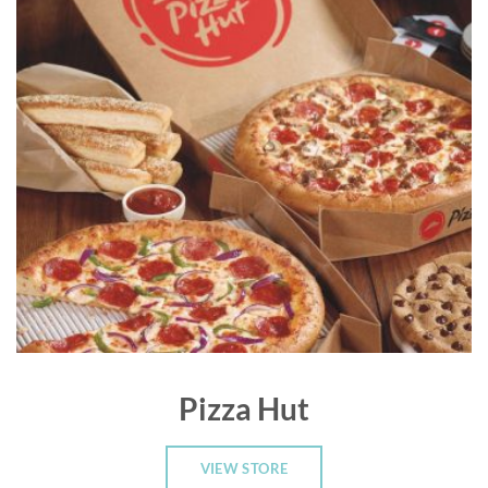
Pizza Hut
VIEW STORE