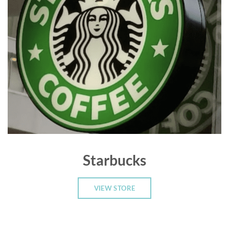
Starbucks
VIEW STORE