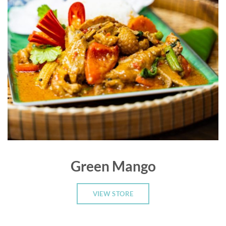
Green Mango
VIEW STORE