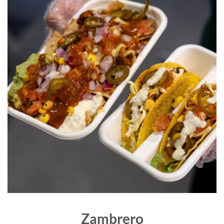
Zambrero