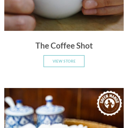
The Coffee Shot
VIEW STORE