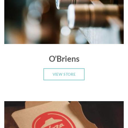
O’Briens
VIEW STORE