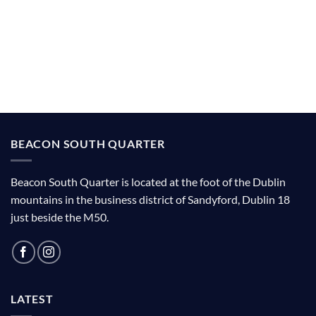
BEACON SOUTH QUARTER
Beacon South Quarter is located at the foot of the Dublin
mountains in the business district of Sandyford, Dublin 18
just beside the M50.
LATEST