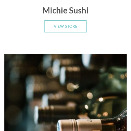
Michie Sushi
VIEW STORE