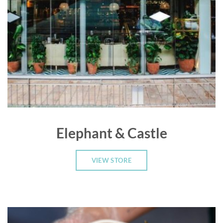
Elephant & Castle
VIEW STORE