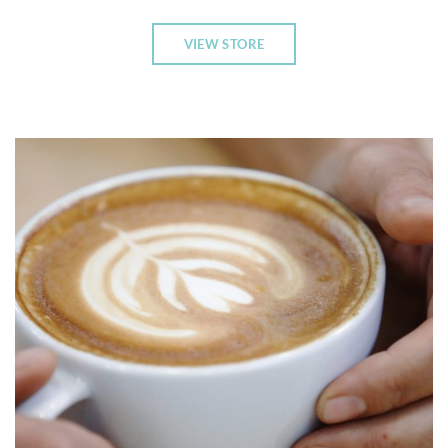
VIEW STORE