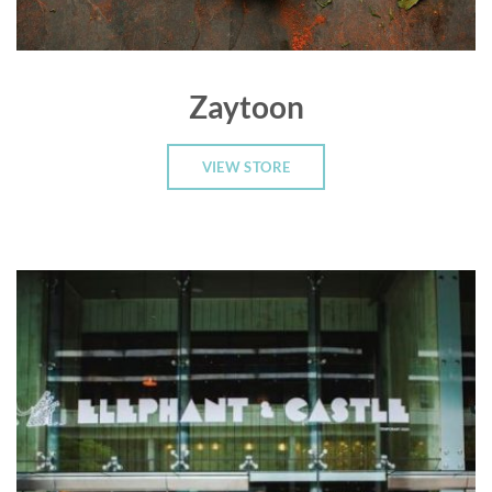
Zaytoon
VIEW STORE