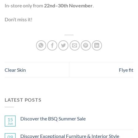
In-store only from
22nd–30th November
.
Don’t miss it!
Clear Skin
Flye fit
LATEST POSTS
Discover the BSQ Summer Sale
15
Jun
Discover Exceptional Furniture & Interior Style
09