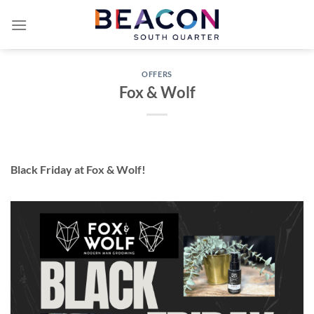
Skip
to
content
OFFERS
Fox & Wolf
Black Friday at Fox & Wolf!