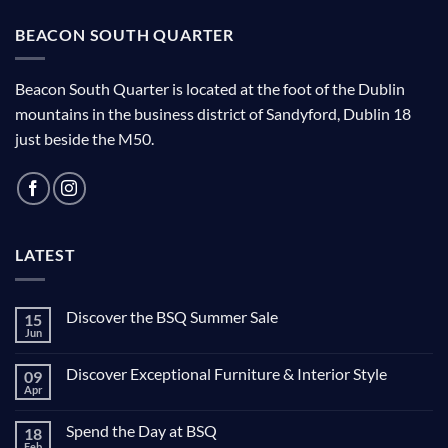
BEACON SOUTH QUARTER
Beacon South Quarter is located at the foot of the Dublin
mountains in the business district of Sandyford, Dublin 18
just beside the M50.
LATEST
Discover the BSQ Summer Sale
15
Jun
Discover Exceptional Furniture & Interior Style
09
Apr
Spend the Day at BSQ
18
Feb