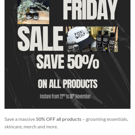
Save a massive
50% OFF all products
– grooming essentials,
skincare, merch and more.