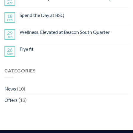
Apr
Spend the Day at BSQ
18
Feb
Wellness, Elevated at Beacon South Quarter
29
Jan
Flye fit
26
Nov
CATEGORIES
News
(10)
Offers
(13)