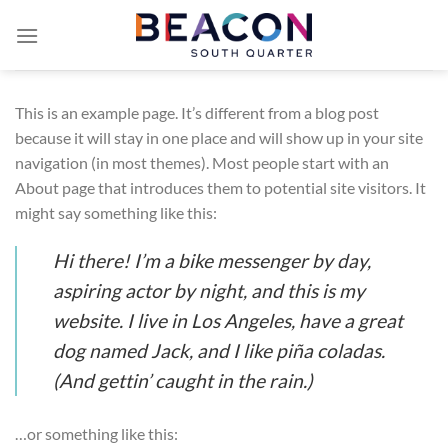
Skip
to
content
This is an example page. It’s different from a blog post
because it will stay in one place and will show up in your site
navigation (in most themes). Most people start with an
About page that introduces them to potential site visitors. It
might say something like this:
Hi there! I’m a bike messenger by day,
aspiring actor by night, and this is my
website. I live in Los Angeles, have a great
dog named Jack, and I like piña coladas.
(And gettin’ caught in the rain.)
…or something like this: