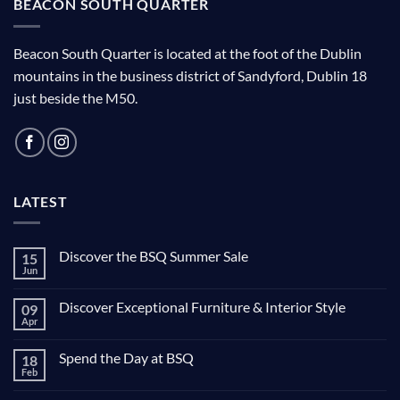
BEACON SOUTH QUARTER
Beacon South Quarter is located at the foot of the Dublin
mountains in the business district of Sandyford, Dublin 18
just beside the M50.
LATEST
Discover the BSQ Summer Sale
15
Jun
Discover Exceptional Furniture & Interior Style
09
Apr
Spend the Day at BSQ
18
Feb