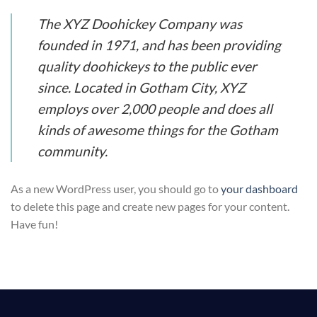
The XYZ Doohickey Company was
founded in 1971, and has been providing
quality doohickeys to the public ever
since. Located in Gotham City, XYZ
employs over 2,000 people and does all
kinds of awesome things for the Gotham
community.
As a new WordPress user, you should go to
your dashboard
to delete this page and create new pages for your content.
Have fun!